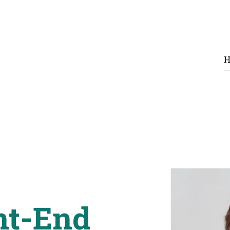
H
nt-End