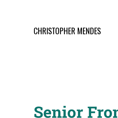
CHRISTOPHER MENDES
Senior Fro