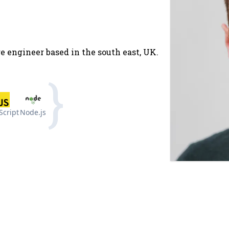
e engineer based in the south east, UK.
Script
Node.js