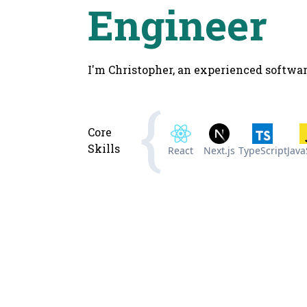
Engineer
I'm Christopher, an experienced softwar
Core
Skills
React
Next.js
TypeScript
Java