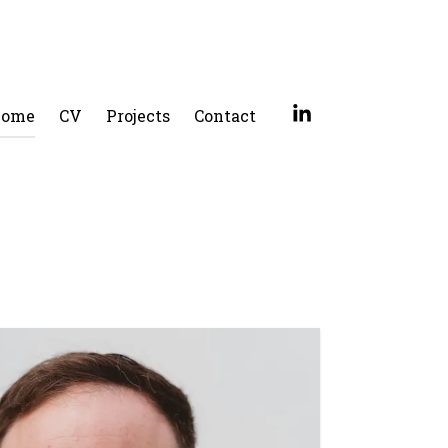
ome
CV
Projects
Contact